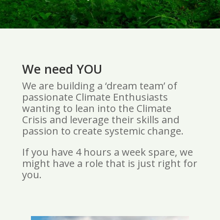
We need YOU
We are building a ‘dream team’ of
passionate Climate Enthusiasts
wanting to lean into the Climate
Crisis and leverage their skills and
passion to create systemic change.
If you have 4 hours a week spare, we
might have a role that is just right for
you.