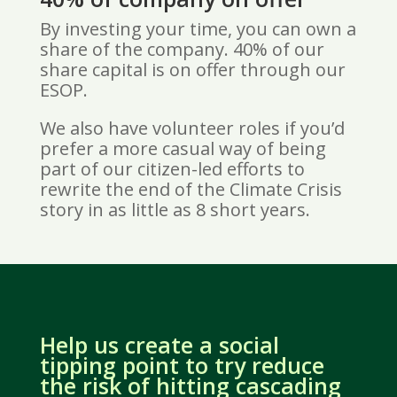
By investing your time, you can own a
share of the company. 40% of our
share capital is on offer through our
ESOP.
We also have volunteer roles if you’d
prefer a more casual way of being
part of our citizen-led efforts to
rewrite the end of the Climate Crisis
story in as little as 8 short years.
Help us create a social
tipping point to try reduce
the risk of hitting cascading