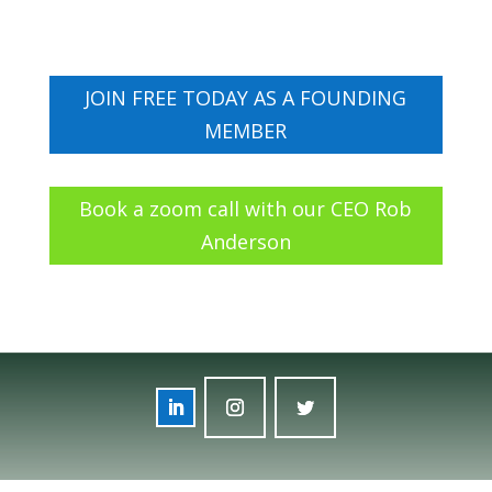
JOIN FREE TODAY AS A FOUNDING
MEMBER
Book a zoom call with our CEO Rob
Anderson