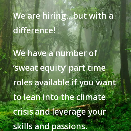
We are hiring…but with a
difference!
We have a number of
‘sweat equity’ part time
roles available if you want
to lean into the climate
crisis and leverage your
skills and passions.