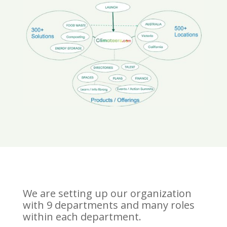
We are setting up our organization
with 9 departments and many roles
within each department.