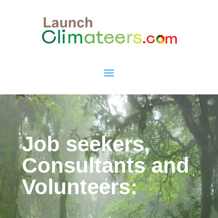
Job seekers,
Consultants and
Volunteers: