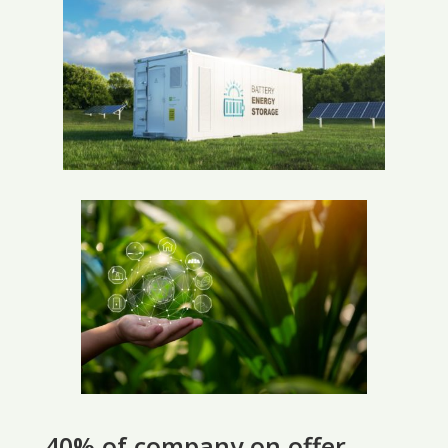
40% of company on offer