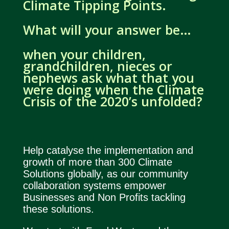
Climate Tipping Points.
What will your answer be…
when your children,
grandchildren, nieces or
nephews ask what that you
were doing when the Climate
Crisis of the 2020’s unfolded?
Help catalyse the implementation and
growth of more than 300 Climate
Solutions globally, as our community
collaboration systems empower
Businesses and Non Profits tackling
these solutions.